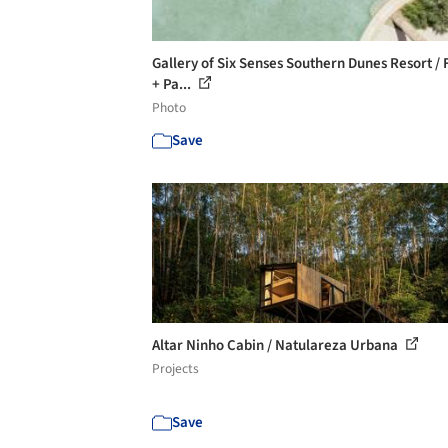
Gallery of Six Senses Southern Dunes Resort / 
+ Pa...
Photo
Save
Altar Ninho Cabin / Natulareza Urbana
Projects
Save