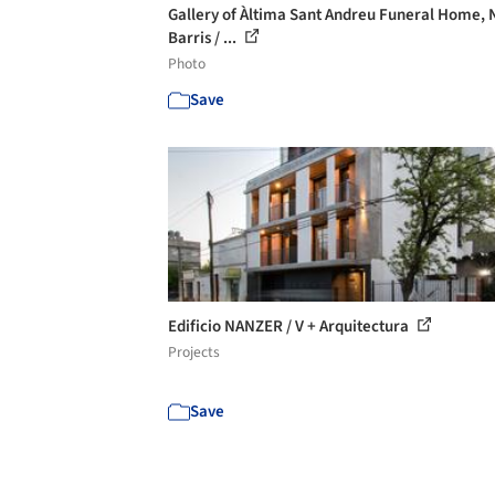
Gallery of Àltima Sant Andreu Funeral Home, 
Barris / ...
Photo
Save
Edificio NANZER / V + Arquitectura
Projects
Save