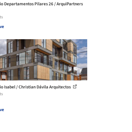
cio Departamentos Pilares 26 / ArquiPartners
ts
ve
io Isabel / Christian Dávila Arquitectos
ts
ve