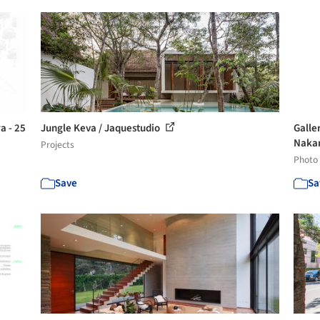
a - 25
Jungle Keva / Jaquestudio
Galle
Nakan
Projects
Photo
Save
Sa