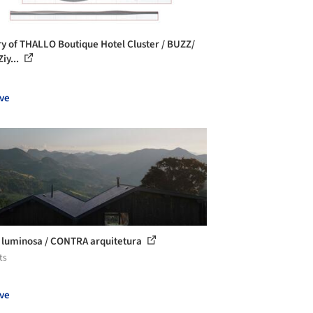
ry of THALLO Boutique Hotel Cluster / BUZZ/
iy...
ve
luminosa / CONTRA arquitetura
ts
ve