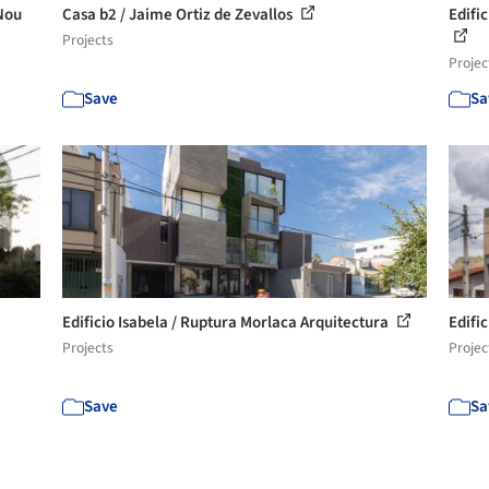
Nou
Casa b2 / Jaime Ortiz de Zevallos
Edifi
Projects
Projec
Save
Sa
Edificio Isabela / Ruptura Morlaca Arquitectura
Edific
Projects
Projec
Save
Sa