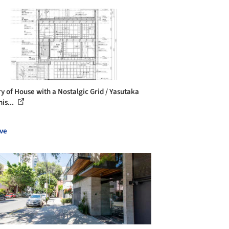
ry of House with a Nostalgic Grid / Yasutaka
is...
ve