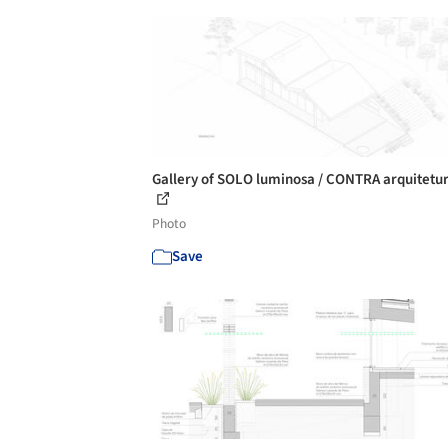
Gallery of SOLO luminosa / CONTRA arquitetur
Photo
Save