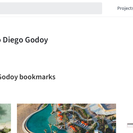
Project
o Godoy bookmarks