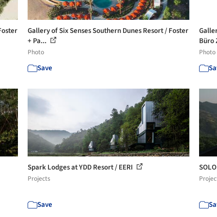
Foster
Gallery of Six Senses Southern Dunes Resort / Foster
Galle
+ Pa...
Büro Z
Photo
Photo
Save
Sa
Spark Lodges at YDD Resort / EERI
SOLO 
Projects
Projec
Save
Sa