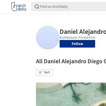
Follow
All Daniel Alejandro Dieg
Sort