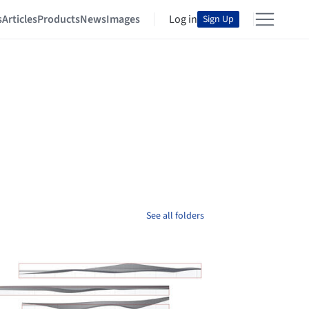
s
Articles
Products
News
Images
Log in
Sign Up
See all folders