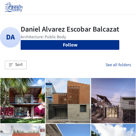
Log in
Follow
Sort
See all folders