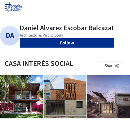
Log in
Follow
CASA INTERÉS SOCIAL
Share