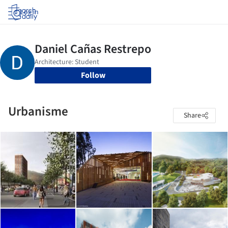
Log in
Follow
Urbanisme
Share