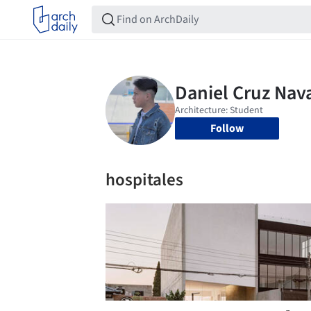
Follow
hospitales