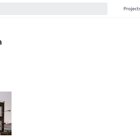
Project