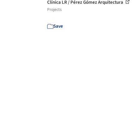
Clínica LR / Pérez Gómez Arquitectura
Projects
Save