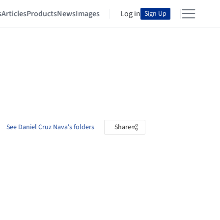
s
Articles
Products
News
Images
Log in
Sign Up
See Daniel Cruz Nava's folders
Share