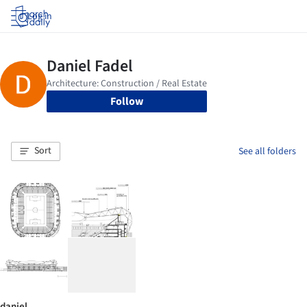
Log in
Follow
Sort
See all folders
daniel