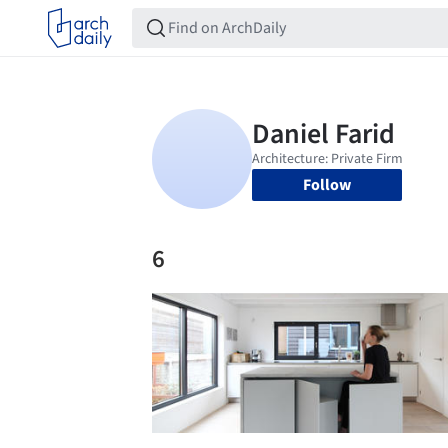
Follow
6