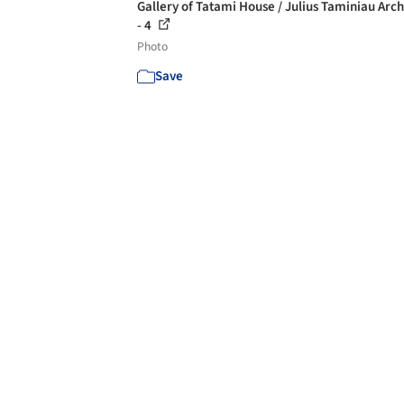
Gallery of Tatami House / Julius Taminiau Arch
- 4
Photo
Save