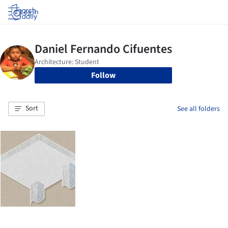
Log in
Follow
Sort
See all folders