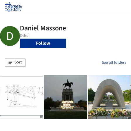
Log in
Follow
Sort
See all folders