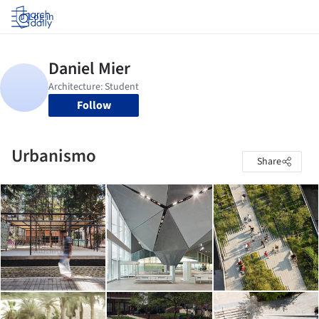
Log in
Follow
Urbanismo
Share