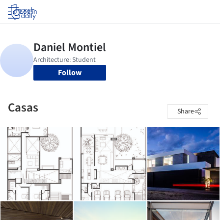
Log in
Follow
Casas
Share