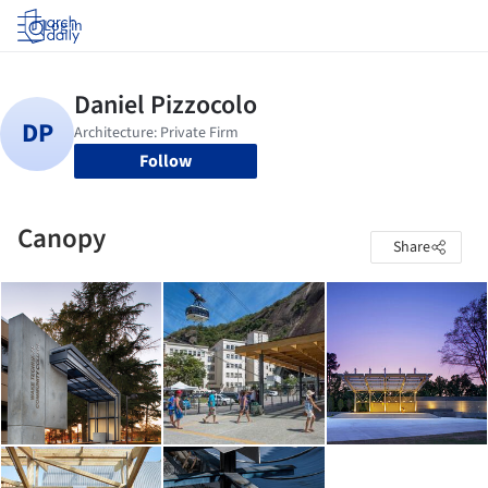
Log in
Follow
Canopy
Share