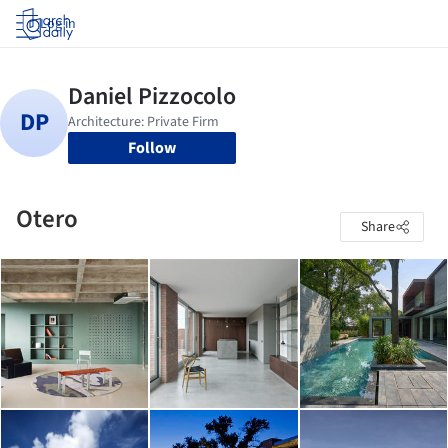
Log in
Follow
Otero
Share