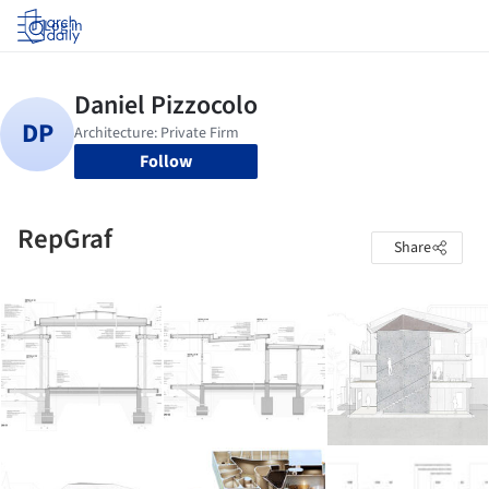
Log in
Follow
RepGraf
Share