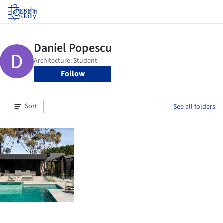
Log in
Follow
Sort
See all folders