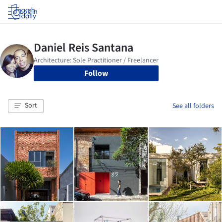
Log in
Follow
Sort
See all folders