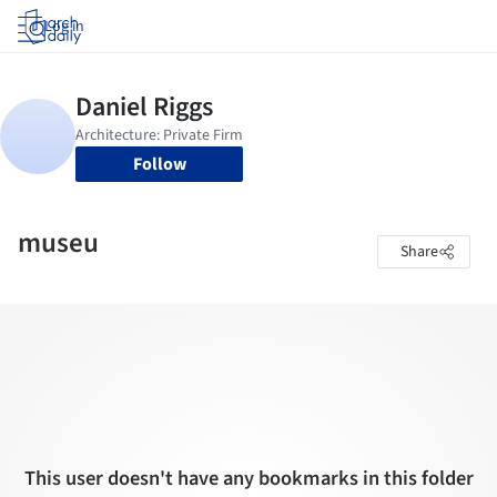
Log in
Follow
museu
Share
This user doesn't have any bookmarks in this folder