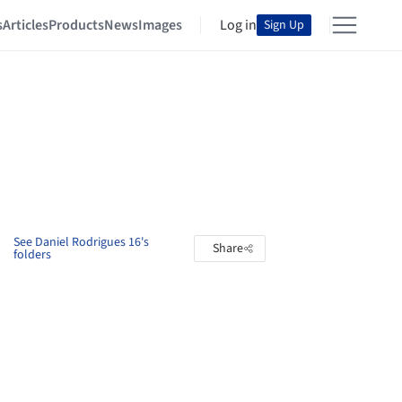
s
Articles
Products
News
Images
Log in
Sign Up
See Daniel Rodrigues 16's
Share
folders