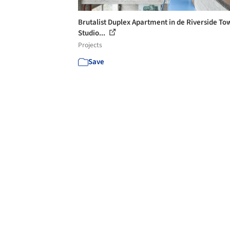
Brutalist Duplex Apartment in de Riverside To
Studio...
Projects
Save