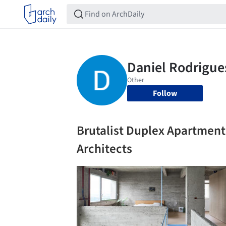
Follow
Brutalist Duplex Apartment
Architects