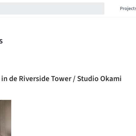
Project
 in de Riverside Tower / Studio Okami