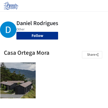
Log in
Follow
Casa Ortega Mora
Share