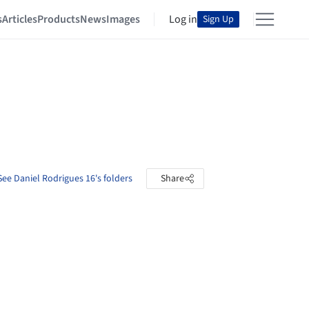
s
Articles
Products
News
Images
Log in
Sign Up
See Daniel Rodrigues 16's folders
Share