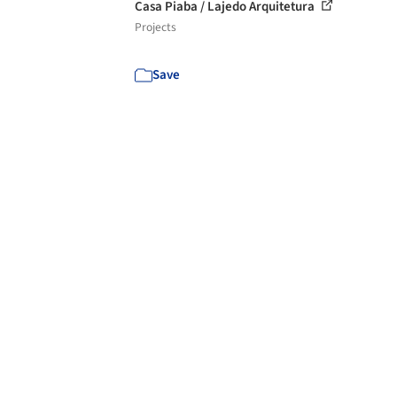
Casa Piaba / Lajedo Arquitetura
Projects
Save