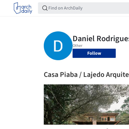
Follow
Casa Piaba / Lajedo Arquit