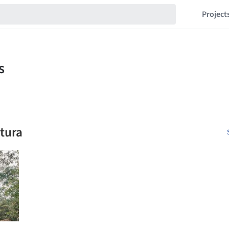
Project
etura