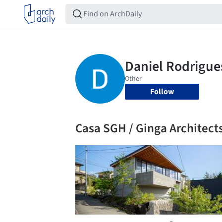
Follow
Casa SGH / Ginga Architect