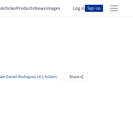
s
Articles
Products
News
Images
Log in
Sign Up
See Daniel Rodrigues 16's folders
Share