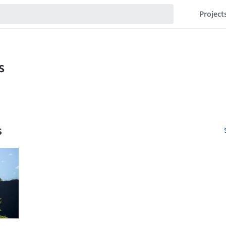
Project
s