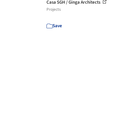
Casa SGH / Ginga Architects
Projects
Save