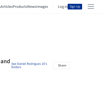
s
Articles
Products
News
Images
Log in
Sign Up
 and
See Daniel Rodrigues 16's
Share
folders