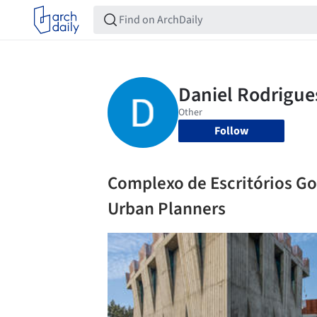
Follow
Complexo de Escritórios Gop
Urban Planners