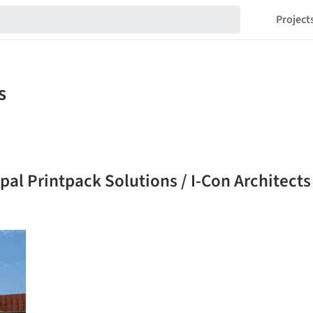
Project
al Printpack Solutions / I-Con Architects