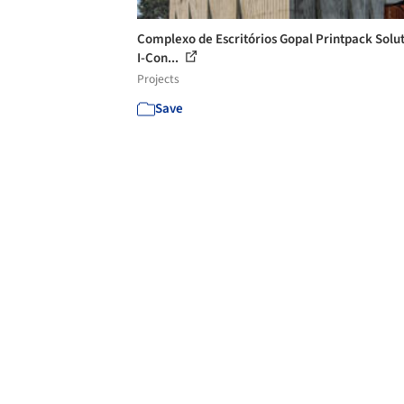
Complexo de Escritórios Gopal Printpack Solut
I-Con...
Projects
Save