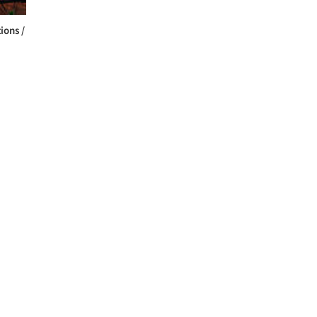
ions /