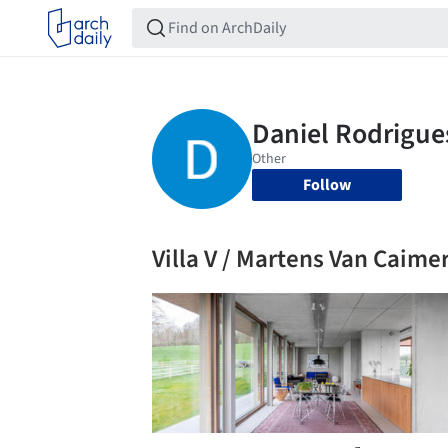
Follow
Villa V / Martens Van Caime