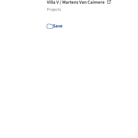
Villa V / Martens Van Caimere
Projects
Save