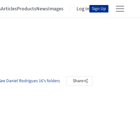
s
Articles
Products
News
Images
Log in
Sign Up
See Daniel Rodrigues 16's folders
Share