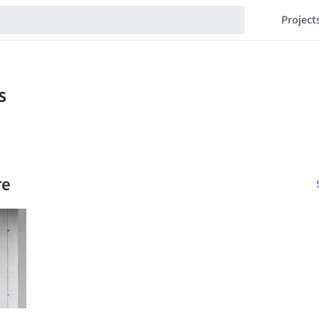
Project
re