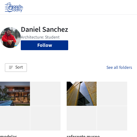
Log in
Follow
Sort
See all folders
modelar
referente museo