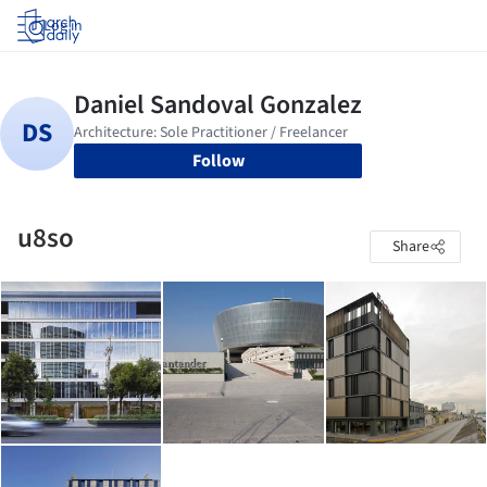
Log in
Follow
u8so
Share