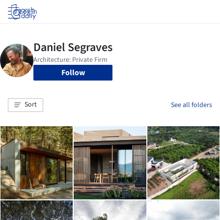
Log in
Follow
Sort
See all folders