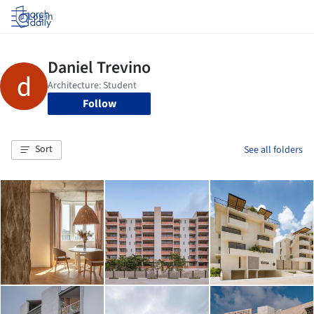
Log in
Follow
Sort
See all folders