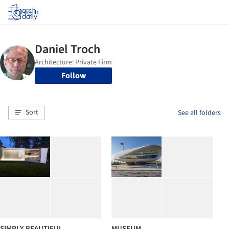
Log in
Follow
Sort
See all folders
SIMPLY BEAUTIFUL
MUSEUM