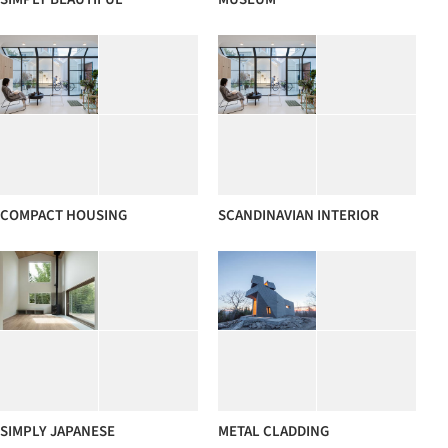
COMPACT HOUSING
SCANDINAVIAN INTERIOR
SIMPLY JAPANESE
METAL CLADDING