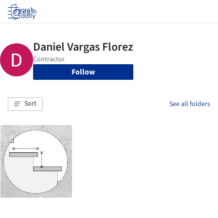
Log in
Follow
Sort
See all folders