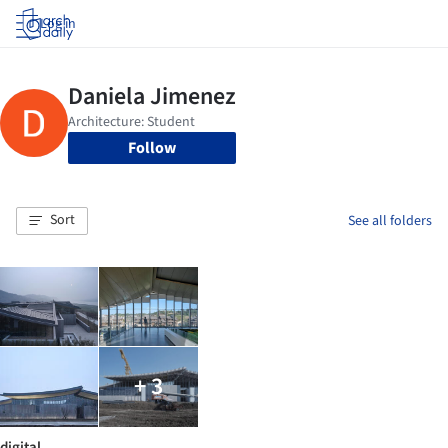
Log in
Follow
Sort
See all folders
+ 3
digital