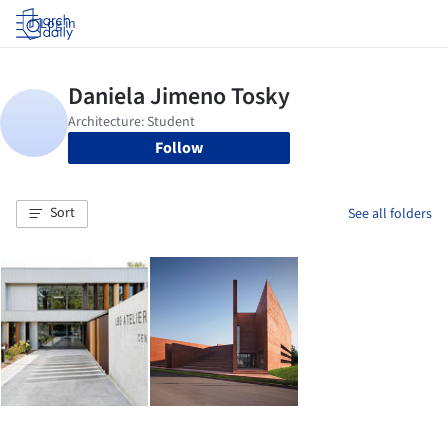
Log in
Follow
Sort
See all folders