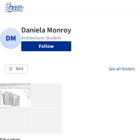
Log in
Follow
Sort
See all folders
Education