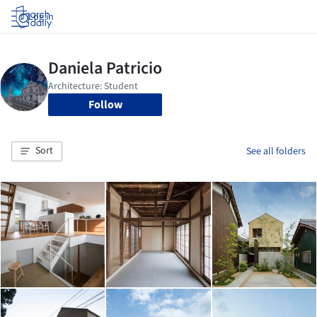
Log in
Follow
Sort
See all folders