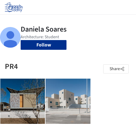
Log in
Follow
PR4
Share