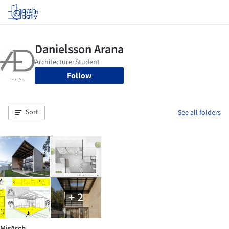
Log in
Follow
Sort
See all folders
+ 2
MisArch