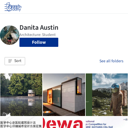
Log in
Follow
Sort
See all folders