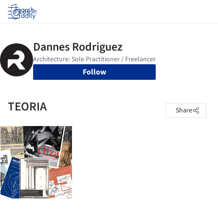
Log in
Follow
TEORIA
Share