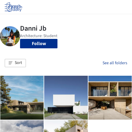
Log in
Follow
Sort
See all folders