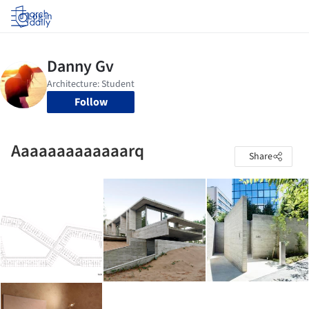
Log in
Follow
Aaaaaaaaaaaaarq
Share