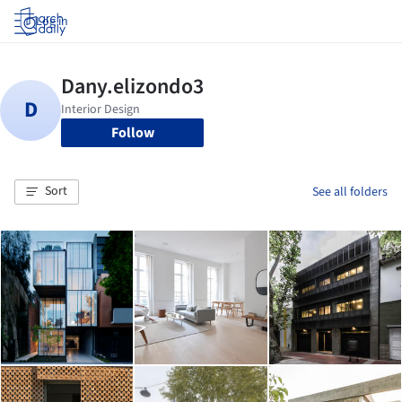
Log in
Follow
Sort
See all folders