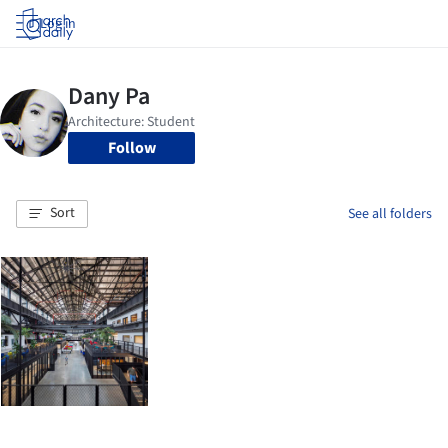
Log in
Follow
Sort
See all folders