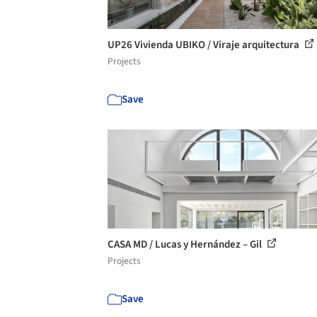
UP26 Vivienda UBIKO / Viraje arquitectura
Projects
Save
CASA MD / Lucas y Hernández – Gil
Projects
Save