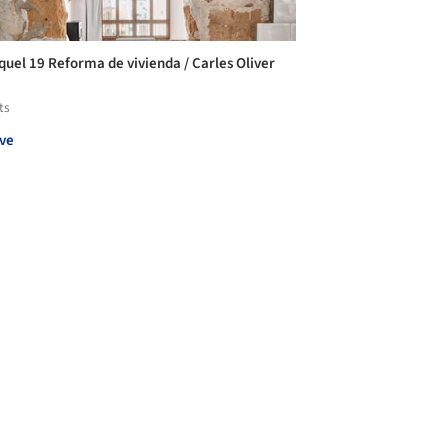
iquel 19 Reforma de vivienda / Carles Oliver
ts
ve