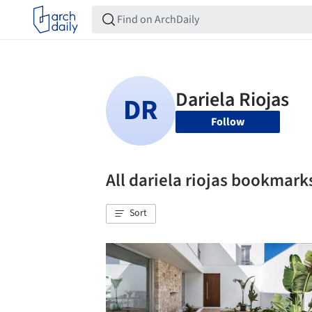
Follow
All dariela riojas bookmark
Sort