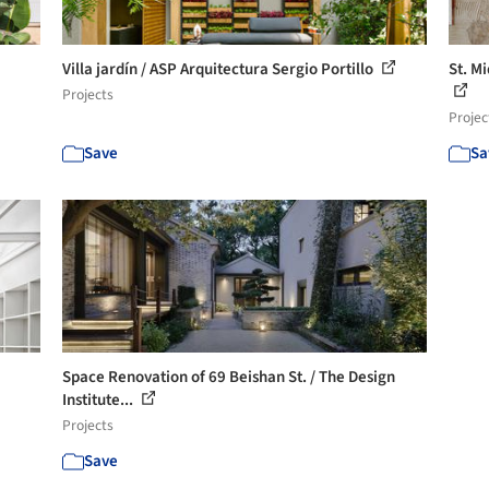
Villa jardín / ASP Arquitectura Sergio Portillo
St. M
Projects
Projec
Save
Sa
Space Renovation of 69 Beishan St. / The Design
Institute...
Projects
Save