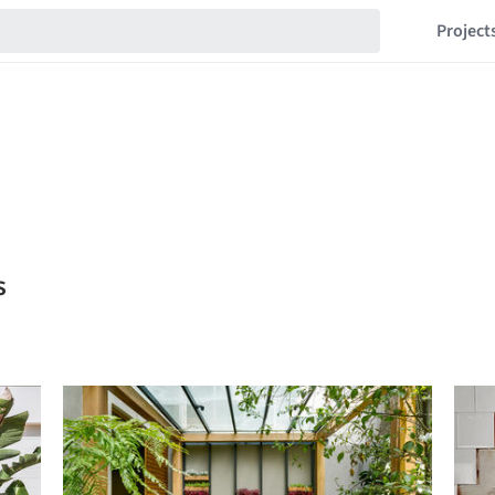
Project
s