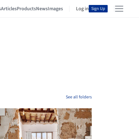
s
Articles
Products
News
Images
Log in
Sign Up
See all folders