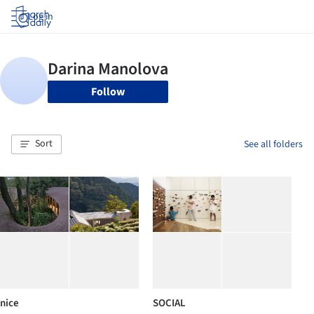
Log in
Follow
Sort
See all folders
nice
SOCIAL