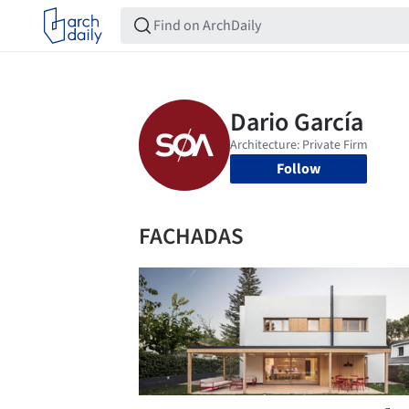
Follow
FACHADAS