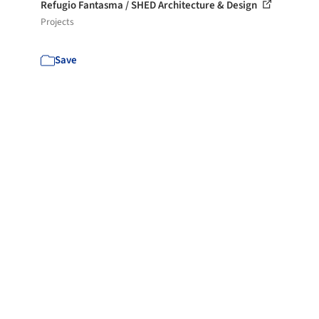
Refugio Fantasma / SHED Architecture & Design
Projects
Save