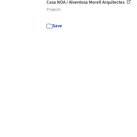
Casa NOA / Alventosa Morell Arquitectes
Projects
Save