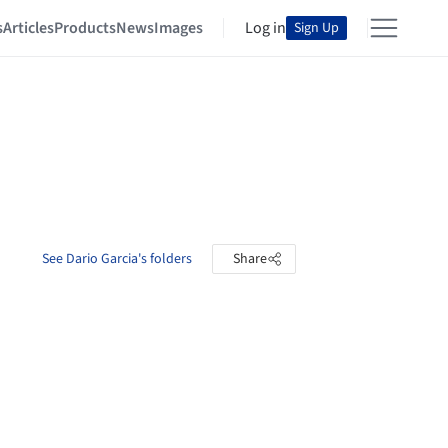
s
Articles
Products
News
Images
Log in
Sign Up
See Dario Garcia's folders
Share