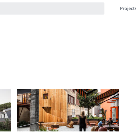
Project