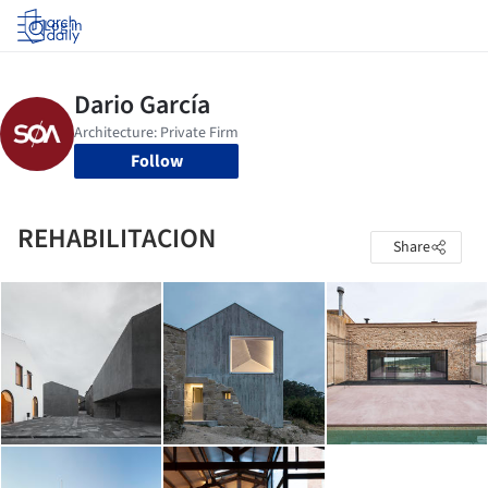
Log in
Follow
REHABILITACION
Share