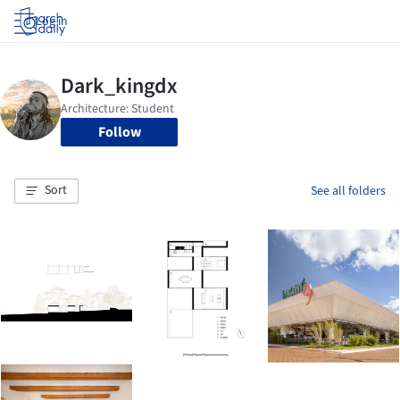
Log in
Follow
Sort
See all folders