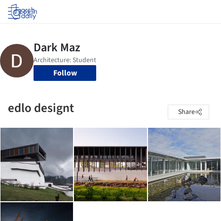
Log in
Follow
edlo designt
Share