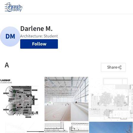
Log in
Follow
A
Share