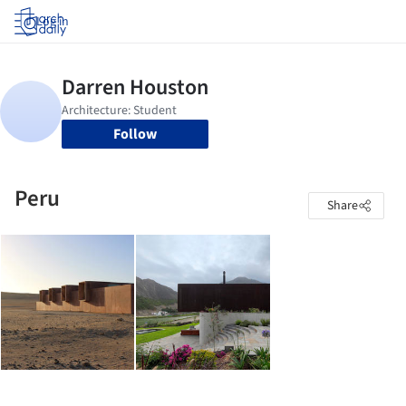
Log in
Follow
Peru
Share