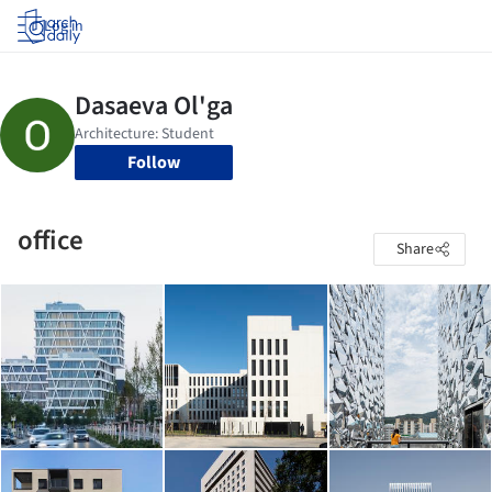
Log in
Follow
office
Share